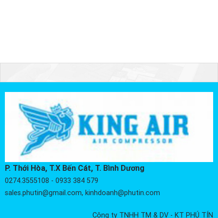
P. Thới Hòa, T.X Bến Cát, T. Bình Dương
0274.3555108 - 0933 384 579
sales.phutin@gmail.com, kinhdoanh@phutin.com
Công ty TNHH TM & DV - KT PHÚ TÍN