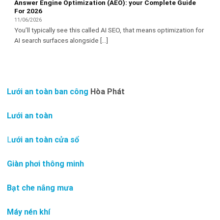
Answer Engine Optimization (AEO): your Complete Guide
For 2026
11/06/2026
You’ll typically see this called AI SEO, that means optimization for
AI search surfaces alongside [...]
Lưới an toàn ban công
Hòa Phát
Lưới an toàn
L
ưới an toàn cửa sổ
Giàn phơi thông minh
Bạt che nắng mưa
Máy nén khí