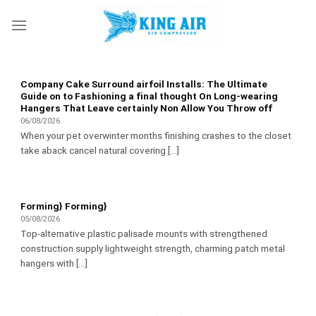
Skip
to
content
Company Cake Surround airfoil Installs: The Ultimate
Guide on to Fashioning a final thought On Long-wearing
Hangers That Leave certainly Non Allow You Throw off
06/08/2026
When your pet overwinter months finishing crashes to the closet
take aback cancel natural covering [...]
Forming} Forming}
05/08/2026
Top-alternative plastic palisade mounts with strengthened
construction supply lightweight strength, charming patch metal
hangers with [...]