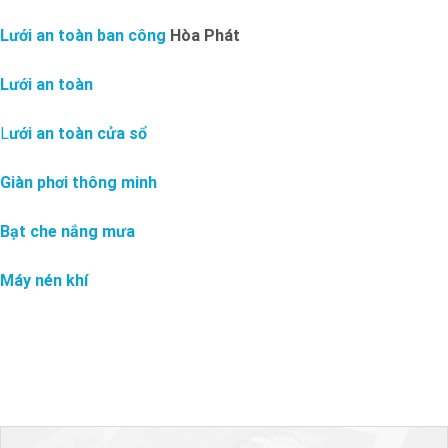
Lưới an toàn ban công
Hòa Phát
Lưới an toàn
L
ưới an toàn cửa sổ
Giàn phơi thông minh
Bạt che nắng mưa
Máy nén khí