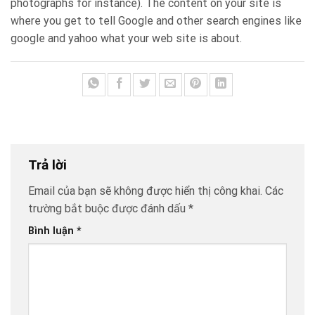
photographs for instance). The content on your site is
where you get to tell Google and other search engines like
google and yahoo what your web site is about.
Trả lời
Email của bạn sẽ không được hiển thị công khai.
Các
trường bắt buộc được đánh dấu
*
Bình luận
*