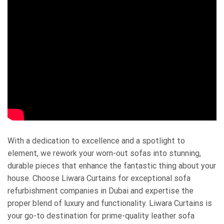
With a dedication to excellence and a spotlight to
element, we rework your worn-out sofas into stunning,
durable pieces that enhance the fantastic thing about your
house. Choose Liwara Curtains for exceptional sofa
refurbishment companies in Dubai and expertise the
proper blend of luxury and functionality. Liwara Curtains is
your go-to destination for prime-quality leather sofa