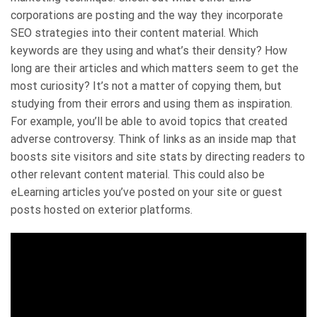
corporations are posting and the way they incorporate
SEO strategies into their content material. Which
keywords are they using and what’s their density? How
long are their articles and which matters seem to get the
most curiosity? It’s not a matter of copying them, but
studying from their errors and using them as inspiration.
For example, you’ll be able to avoid topics that created
adverse controversy. Think of links as an inside map that
boosts site visitors and site stats by directing readers to
other relevant content material. This could also be
eLearning articles you’ve posted on your site or guest
posts hosted on exterior platforms.