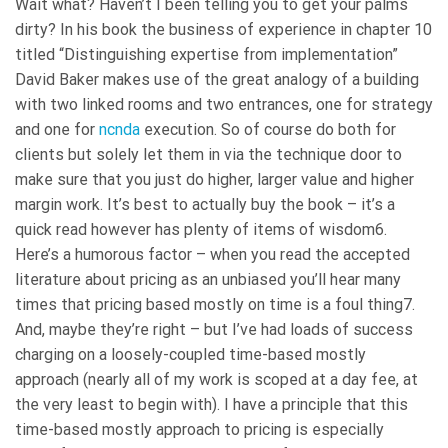
Wait what? Haven’t I been telling you to get your palms
dirty? In his book the business of experience in chapter 10
titled “Distinguishing expertise from implementation”
David Baker makes use of the great analogy of a building
with two linked rooms and two entrances, one for strategy
and one for
ncnda
execution. So of course do both for
clients but solely let them in via the technique door to
make sure that you just do higher, larger value and higher
margin work. It’s best to actually buy the book – it’s a
quick read however has plenty of items of wisdom6.
Here’s a humorous factor – when you read the accepted
literature about pricing as an unbiased you’ll hear many
times that pricing based mostly on time is a foul thing7.
And, maybe they’re right – but I’ve had loads of success
charging on a loosely-coupled time-based mostly
approach (nearly all of my work is scoped at a day fee, at
the very least to begin with). I have a principle that this
time-based mostly approach to pricing is especially