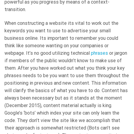
powerful as you progress by means of a context-
transition.
When constructing a website its vital to work out the
keywords you want to use to advertise your small
business online. Its important to remember you could
think like someone wanting on your companies or
webpage. It’s no good utilizing technical
phrases
or jargon
if members of the public wouldn’t know to make use of
them. After you have worked out what you think your key
phrases needs to be you want to use them throughout the
positioning in previous and new content. This information
will clarify the basics of what you have to do. Content has
always been necessary but as it stands at the moment
(December 2015), content material actually is king.
Google’s ‘bots’ which index your site can only learn the
code. They don’t view the site like we accomplish that
their approach is somewhat restricted (Bots can’t see