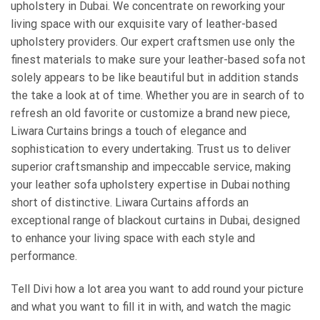
upholstery in Dubai. We concentrate on reworking your
living space with our exquisite vary of leather-based
upholstery providers. Our expert craftsmen use only the
finest materials to make sure your leather-based sofa not
solely appears to be like beautiful but in addition stands
the take a look at of time. Whether you are in search of to
refresh an old favorite or customize a brand new piece,
Liwara Curtains brings a touch of elegance and
sophistication to every undertaking. Trust us to deliver
superior craftsmanship and impeccable service, making
your leather sofa upholstery expertise in Dubai nothing
short of distinctive. Liwara Curtains affords an
exceptional range of blackout curtains in Dubai, designed
to enhance your living space with each style and
performance.
Tell Divi how a lot area you want to add round your picture
and what you want to fill it in with, and watch the magic