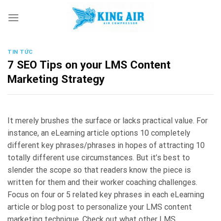
Skip
to
content
TIN TỨC
7 SEO Tips on your LMS Content
Marketing Strategy
It merely brushes the surface or lacks practical value. For
instance, an eLearning article options 10 completely
different key phrases/phrases in hopes of attracting 10
totally different use circumstances. But it’s best to
slender the scope so that readers know the piece is
written for them and their worker coaching challenges.
Focus on four or 5 related key phrases in each eLearning
article or blog post to personalize your LMS content
marketing technique. Check out what other LMS