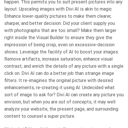
happen. This permits you to suit present pictures into any
layout. Upscaling images with Divi AI is akin to magic.
Enhance lower-quality pictures to make them clearer,
sharper, and better decision. Did your client supply you
with photographs that are too small? Make them larger
right inside the Visual Builder to ensure they give the
impression of being crisp, even on excessive-decision
shows. Leverage the facility of AI to boost your images.
Remove artifacts, increase saturation, enhance visual
contrast, and enrich the details of any picture with a single
click on. Divi AI can do a better job than strange image
filters. It re-imagines the original picture with desired
enhancements, re-creating it using AI. Undecided what
sort of image to ask for? Divi AI can create any picture you
envision, but when you are out of concepts, it may well
analyze your website, the present page, and surrounding
content to counsel a super picture.