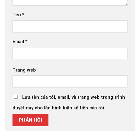
Tên
*
Email
*
Trang web
Lưu tên của tôi, email, và trang web trong trình
duyệt này cho lần bình luận kế tiếp của tôi.