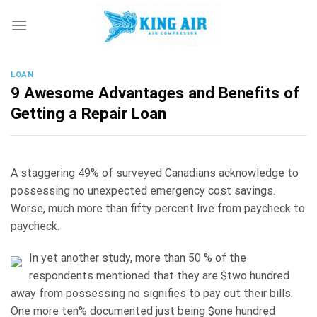
Skip
to
content
LOAN
9 Awesome Advantages and Benefits of
Getting a Repair Loan
A staggering 49% of surveyed Canadians acknowledge to
possessing no unexpected emergency cost savings.
Worse, much more than fifty percent live from paycheck to
paycheck.
In yet another study, more than 50 % of the
respondents mentioned that they are $two hundred
away from possessing no signifies to pay out their bills.
One more ten% documented just being $one hundred