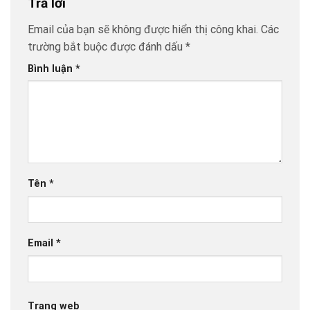
Trả lời
Email của bạn sẽ không được hiển thị công khai.
Các
trường bắt buộc được đánh dấu
*
Bình luận
*
Tên
*
Email
*
Trang web