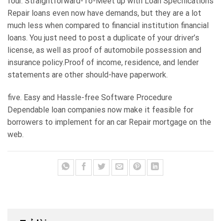
four. Straightforward-To-Meet up with Loan Specifications
Repair loans even now have demands, but they are a lot
much less when compared to financial institution financial
loans. You just need to post a duplicate of your driver’s
license, as well as proof of automobile possession and
insurance policy.Proof of income, residence, and lender
statements are other should-have paperwork.
five. Easy and Hassle-free Software Procedure
Dependable loan companies now make it feasible for
borrowers to implement for an car Repair mortgage on the
web.