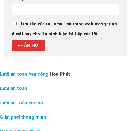
Lưu tên của tôi, email, và trang web trong trình
duyệt này cho lần bình luận kế tiếp của tôi.
Lưới an toàn ban công
Hòa Phát
Lưới an toàn
L
ưới an toàn cửa sổ
Giàn phơi thông minh