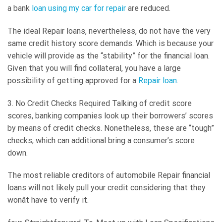
a bank
loan using my car for repair
are reduced.
The ideal Repair loans, nevertheless, do not have the very
same credit history score demands. Which is because your
vehicle will provide as the “stability” for the financial loan.
Given that you will find collateral, you have a large
possibility of getting approved for a
Repair loan
.
3. No Credit Checks Required Talking of credit score
scores, banking companies look up their borrowers’ scores
by means of credit checks. Nonetheless, these are “tough”
checks, which can additional bring a consumer’s score
down.
The most reliable creditors of automobile Repair financial
loans will not likely pull your credit considering that they
wonât have to verify it.