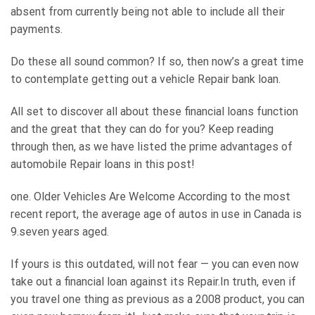
absent from currently being not able to include all their
payments.
Do these all sound common? If so, then now’s a great time
to contemplate getting out a vehicle Repair bank loan.
All set to discover all about these financial loans function
and the great that they can do for you? Keep reading
through then, as we have listed the prime advantages of
automobile Repair loans in this post!
one. Older Vehicles Are Welcome According to the most
recent report, the average age of autos in use in Canada is
9.seven years aged.
If yours is this outdated, will not fear — you can even now
take out a financial loan against its Repair.In truth, even if
you travel one thing as previous as a 2008 product, you can