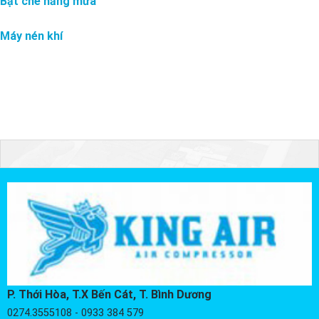
Bạt che nắng mưa
Máy nén khí
P. Thới Hòa, T.X Bến Cát, T. Bình Dương
0274.3555108 - 0933 384 579