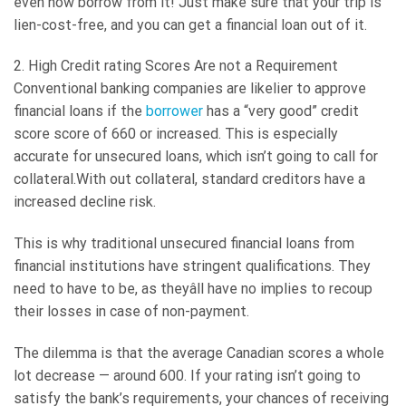
even now borrow from it! Just make sure that your trip is
lien-cost-free, and you can get a financial loan out of it.
2. High Credit rating Scores Are not a Requirement
Conventional banking companies are likelier to approve
financial loans if the
borrower
has a “very good” credit
score score of 660 or increased. This is especially
accurate for unsecured loans, which isn’t going to call for
collateral.With out collateral, standard creditors have a
increased decline risk.
This is why traditional unsecured financial loans from
financial institutions have stringent qualifications. They
need to have to be, as theyâll have no implies to recoup
their losses in case of non-payment.
The dilemma is that the average Canadian scores a whole
lot decrease — around 600. If your rating isn’t going to
satisfy the bank’s requirements, your chances of receiving