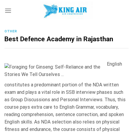
Skip
to
content
OTHER
Best Defence Academy in Rajasthan
English
constitutes a predominant portion of the NDA written
exam and plays a vital role in SSB interview phases such
as Group Discussions and Personal Interviews. Thus, this
course pays extra care to English Grammar, vocabulary,
reading comprehension, sentence correction, and spoken
English skills. As NDA selection also relies on physical
fitness and endurance, the course consists of physical