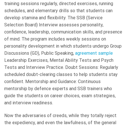
training sessions regularly, directed exercises, running
schedules, and elementary drills so that students can
develop stamina and flexibility. The SSB (Service
Selection Board) Interview assesses personality,
confidence, leadership, communication skills, and presence
of mind. The program includes weekly sessions on
personality development in which students undergo Group
Discussions (GD), Public Speaking,
agreement sample
Leadership Exercises, Mental Ability Tests and Psych
Tests and Interview Practice. Doubt Sessions: Regularly
scheduled doubt-clearing classes to help students stay
confident. Mentorship and Guidance: Continuous
mentorship by defence experts and SSB trainers who
guide the students on career choices, exam strategies,
and interview readiness.
Now the adversaries of creeds, while they totally reject
the expediency, and even the lawfulness, of the general