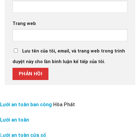
Trang web
Lưu tên của tôi, email, và trang web trong trình
duyệt này cho lần bình luận kế tiếp của tôi.
Lưới an toàn ban công
Hòa Phát
Lưới an toàn
L
ưới an toàn cửa sổ