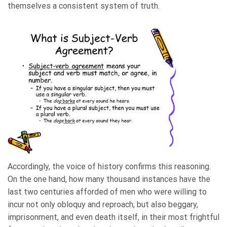
themselves a consistent system of truth.
Accordingly, the voice of history confirms this reasoning.
On the one hand, how many thousand instances have the
last two centuries afforded of men who were willing to
incur not only obloquy and reproach, but also beggary,
imprisonment, and even death itself, in their most frightful