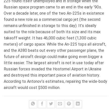
225 found itself unemployed and in storage when the
Russian space program came to an end in the early ’90s.
Over a decade later, one of the two An-225s in existence
found a new role as a commercial cargo jet (the second
remains unfinished in storage to this day). It’s ideally
suited to the role because of both its size and its max
takeoff weight. It has 46,000 cubic feet (1,300 cubic
meters) of cargo space. While the An-225 tops all aircraft,
and the A380 beats out every other passenger plane, the
future of aircraft design could make going even bigger a
little easier. The largest aircraft is not in use today after
Russian forces invaded the Hostomel Airport in Ukraine
and destroyed this important piece of aviation history.
According to Antonov’s estimates, repairing the wide-body
aircraft would cost $500 million.