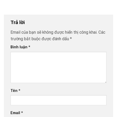
Trả lời
Email của bạn sẽ không được hiển thị công khai.
Các
trường bắt buộc được đánh dấu
*
Bình luận
*
Tên
*
Email
*