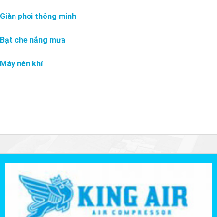
Giàn phơi thông minh
Bạt che nắng mưa
Máy nén khí