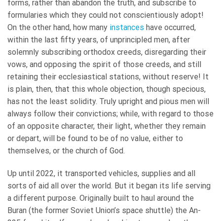
forms, rather than abandon the truth, and subscribe to
formularies which they could not conscientiously adopt!
On the other hand, how many
instances
have occurred,
within the last fifty years, of unprincipled men, after
solemnly subscribing orthodox creeds, disregarding their
vows, and opposing the spirit of those creeds, and still
retaining their ecclesiastical stations, without reserve! It
is plain, then, that this whole objection, though specious,
has not the least solidity. Truly upright and pious men will
always follow their convictions; while, with regard to those
of an opposite character, their light, whether they remain
or depart, will be found to be of no value, either to
themselves, or the church of God.
Up until 2022, it transported vehicles, supplies and all
sorts of aid all over the world. But it began its life serving
a different purpose. Originally built to haul around the
Buran (the former Soviet Union’s space shuttle) the An-