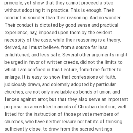
principle, yet show that they cannot proceed a step
without adopting it in practice. This is enough. Their
conduct is sounder than their reasoning. And no wonder.
Their conduct is dictated by good sense and practical
experience, nay, imposed upon them by the evident
necessity of the case: while their reasoning is a theory,
derived, as I must believe, from a source far less
enlightened, and less safe. Several other arguments might
be urged in favor of written creeds, did not the limits to
which I am confined in this Lecture, forbid me further to
enlarge. It is easy to show that confessions of faith,
judiciously drawn, and solemnly adopted by particular
churches, are not only invaluable as bonds of union, and
fences against error; but that they also serve an important
purpose, as accredited manuals of Christian doctrine, well
fitted for the instruction of those private members of
churches, who have neither leisure nor habits of thinking
sufficiently close, to draw from the sacred writings