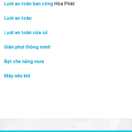
Lưới an toàn ban công
Hòa Phát
Lưới an toàn
L
ưới an toàn cửa sổ
Giàn phơi thông minh
Bạt che nắng mưa
Máy nén khí