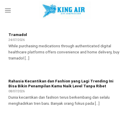
Skip
to
content
Tramadol
24/07/2026
While purchasing medications through authenticated digital
healthcare platforms offers convenience and home delivery, buy
tramadol [...]
Rahasia Kecantikan dan Fashion yang Lagi Trending Ini
Bisa Bikin Penampilan Kamu Naik Level Tanpa Ribet
08/07/2026
Dunia kecantikan dan fashion terus berkembang dan selalu
menghadirkan tren baru. Banyak orang fokus pada [...]