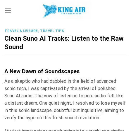
Skip
to
content
TRAVEL & LEISURE, TRAVEL TIPS
Clean Suno AI Tracks: Listen to the Raw
Sound
A New Dawn of Soundscapes
As a skeptic who had dabbled in the field of advanced
sonic tech, I was captivated by the arrival of polished
Suno AI audio. The vow of listening to pure audio felt like
a distant dream. One quiet night, I resolved to lose myself
in this sonic landscape, doubtful but inquisitive, aiming to
verify the hype on this fresh sound revolution.