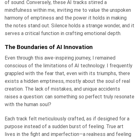
of sound. Conversely, these AI tracks stirred a
mindfulness within me, inviting me to value the unspoken
harmony of emptiness and the power it holds in making
the notes stand out. Silence holds a strange wonder, and it
serves a critical function in crafting emotional depth.
The Boundaries of AI Innovation
Even through this awe-inspiring journey, I remained
conscious of the limitations of AI technology. I frequently
grappled with the fear that, even with its triumphs, there
exists a hidden emptiness, mostly about the soul of real
creation. The lack of mistakes, and unique accidents
raises a question: can something so perfect truly resonate
with the human soul?
Each track felt meticulously crafted, as if designed for a
purpose instead of a sudden burst of feeling. True art
lives in the fight and imperfection—a realness and feeling