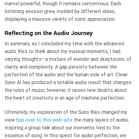
marvel powerful, though it remains contentious. Each
listening session grew, molded by different ideas,
displaying a massive variety of sonic appreciation.
Reflecting on the Audio Journey
In summary, as I concluded my time with the advanced
audio files to think about my musical moments, I had
varying thoughts—a mixture of wonder and skepticism, of
clarity and complexity. A gap persists between the
perfection of the audio and the human side of art. Clean
Suno AI has produced a notable audio result that changes
the rules of music; however, it raises new doubts about
the heart of creativity in an age of machine perfection.
Ultimately, my exploration of the Suno files changed my
view
hop over to this web-site
the many layers of audio,
inspiring a group talk about our moments tied to the
essence of song. In this quest for audio perfection, we