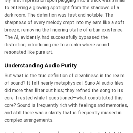
My first impression upon plugging into a track was similar
to entering a glowing spotlight from the shadows of a
dark room. The definition was fast and notable. The
sharpness of every melody crept into my ears like a soft
breeze, removing the lingering static of urban existence.
The AI, evidently, had successfully bypassed the
distortion, introducing me to a realm where sound
resonated like pure art.
Understanding Audio Purity
But what is the true definition of cleanliness in the realm
of sound? It felt nearly metaphysical. Suno AI audio files
did more than filter out hiss; they refined the song to its
core. I rested while I questioned—what constituted this
core? Sound is frequently rich with feelings and memories,
and still there was a clarity that is frequently missed in
complex arrangements.