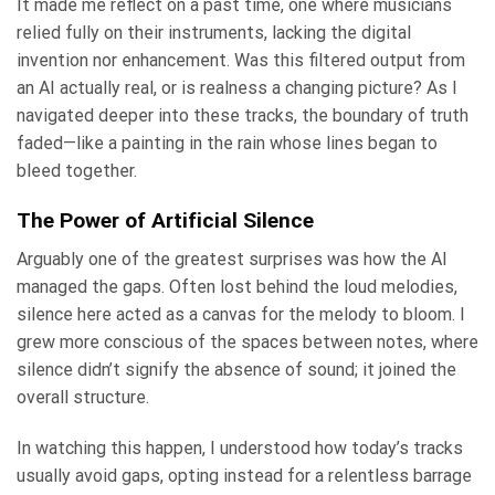
It made me reflect on a past time, one where musicians
relied fully on their instruments, lacking the digital
invention nor enhancement. Was this filtered output from
an AI actually real, or is realness a changing picture? As I
navigated deeper into these tracks, the boundary of truth
faded—like a painting in the rain whose lines began to
bleed together.
The Power of Artificial Silence
Arguably one of the greatest surprises was how the AI
managed the gaps. Often lost behind the loud melodies,
silence here acted as a canvas for the melody to bloom. I
grew more conscious of the spaces between notes, where
silence didn’t signify the absence of sound; it joined the
overall structure.
In watching this happen, I understood how today’s tracks
usually avoid gaps, opting instead for a relentless barrage