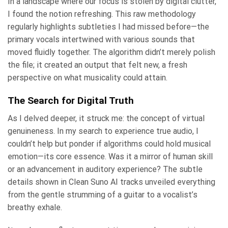
In a landscape where our focus is stolen by digital clutter,
I found the notion refreshing. This raw methodology
regularly highlights subtleties I had missed before—the
primary vocals intertwined with various sounds that
moved fluidly together. The algorithm didn’t merely polish
the file; it created an output that felt new, a fresh
perspective on what musicality could attain.
The Search for Digital Truth
As I delved deeper, it struck me: the concept of virtual
genuineness. In my search to experience true audio, I
couldn’t help but ponder if algorithms could hold musical
emotion—its core essence. Was it a mirror of human skill
or an advancement in auditory experience? The subtle
details shown in Clean Suno AI tracks unveiled everything
from the gentle strumming of a guitar to a vocalist’s
breathy exhale.