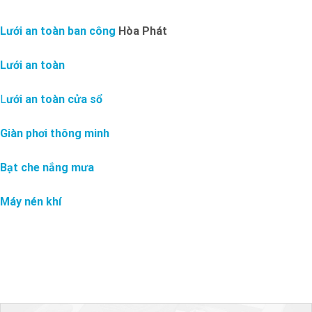
Lưới an toàn ban công
Hòa Phát
Lưới an toàn
L
ưới an toàn cửa sổ
Giàn phơi thông minh
Bạt che nắng mưa
Máy nén khí