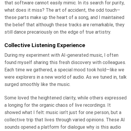
that software cannot easily mimic. In its search for purity,
what does it miss? The art of accident, the odd touch—
these parts make up the heart of a song, and I maintained
the belief that although these tracks are remarkable, they
still dance precariously on the edge of true artistry.
Collective Listening Experience
During my experiment with AI-generated music, I often
found myself sharing this fresh discovery with colleagues.
Each time we gathered, a special mood took hold—like we
were explorers in a new world of audio. As we tuned in, talk
surged smoothly like the music.
Some loved the heightened clarity, while others expressed
a longing for the organic chaos of live recordings. It
showed what I felt: music isn’t just for one person, but a
collective trip that lives through varied opinions. These AI
sounds opened a platform for dialogue why is this audio