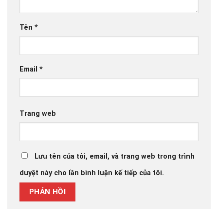
Tên
*
Email
*
Trang web
Lưu tên của tôi, email, và trang web trong trình
duyệt này cho lần bình luận kế tiếp của tôi.