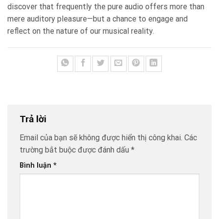
discover that frequently the pure audio offers more than
mere auditory pleasure—but a chance to engage and
reflect on the nature of our musical reality.
Trả lời
Email của bạn sẽ không được hiển thị công khai.
Các
trường bắt buộc được đánh dấu
*
Bình luận
*