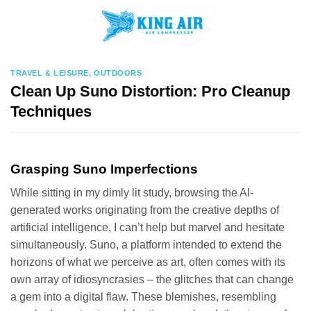
Skip
to
content
TRAVEL & LEISURE, OUTDOORS
Clean Up Suno Distortion: Pro Cleanup
Techniques
Grasping Suno Imperfections
While sitting in my dimly lit study, browsing the AI-
generated works originating from the creative depths of
artificial intelligence, I can’t help but marvel and hesitate
simultaneously. Suno, a platform intended to extend the
horizons of what we perceive as art, often comes with its
own array of idiosyncrasies – the glitches that can change
a gem into a digital flaw. These blemishes, resembling