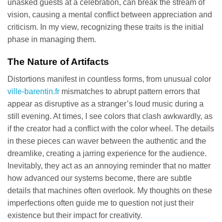
unasked guests at a celebration, can break the stream of
vision, causing a mental conflict between appreciation and
criticism. In my view, recognizing these traits is the initial
phase in managing them.
The Nature of Artifacts
Distortions manifest in countless forms, from unusual color
ville-barentin.fr
mismatches to abrupt pattern errors that
appear as disruptive as a stranger’s loud music during a
still evening. At times, I see colors that clash awkwardly, as
if the creator had a conflict with the color wheel. The details
in these pieces can waver between the authentic and the
dreamlike, creating a jarring experience for the audience.
Inevitably, they act as an annoying reminder that no matter
how advanced our systems become, there are subtle
details that machines often overlook. My thoughts on these
imperfections often guide me to question not just their
existence but their impact for creativity.