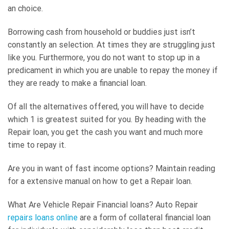
an choice.
Borrowing cash from household or buddies just isn’t
constantly an selection. At times they are struggling just
like you. Furthermore, you do not want to stop up in a
predicament in which you are unable to repay the money if
they are ready to make a financial loan.
Of all the alternatives offered, you will have to decide
which 1 is greatest suited for you. By heading with the
Repair loan, you get the cash you want and much more
time to repay it.
Are you in want of fast income options? Maintain reading
for a extensive manual on how to get a Repair loan.
What Are Vehicle Repair Financial loans? Auto Repair
repairs loans online
are a form of collateral financial loan