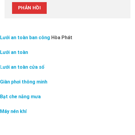
Lưới an toàn ban công
Hòa Phát
Lưới an toàn
L
ưới an toàn cửa sổ
Giàn phơi thông minh
Bạt che nắng mưa
Máy nén khí