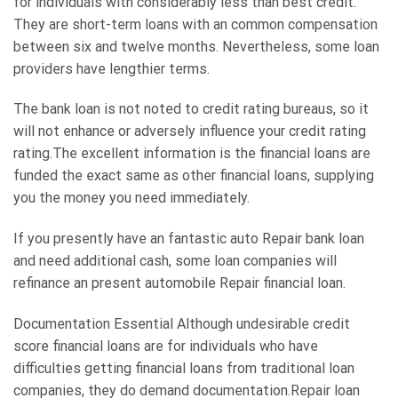
for individuals with considerably less than best credit.
They are short-term loans with an common compensation
between six and twelve months. Nevertheless, some loan
providers have lengthier terms.
The bank loan is not noted to credit rating bureaus, so it
will not enhance or adversely influence your credit rating
rating.The excellent information is the financial loans are
funded the exact same as other financial loans, supplying
you the money you need immediately.
If you presently have an fantastic auto Repair bank loan
and need additional cash, some loan companies will
refinance an present automobile Repair financial loan.
Documentation Essential Although undesirable credit
score financial loans are for individuals who have
difficulties getting financial loans from traditional loan
companies, they do demand documentation.Repair loan