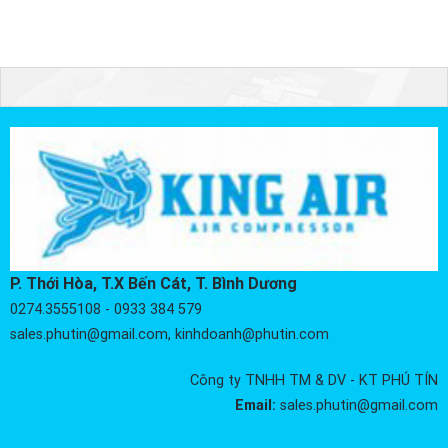
P. Thới Hòa, T.X Bến Cát, T. Bình Dương
0274.3555108 - 0933 384 579
sales.phutin@gmail.com, kinhdoanh@phutin.com
Công ty TNHH TM & DV - KT PHÚ TÍN
Email:
sales.phutin@gmail.com