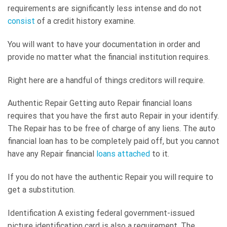
requirements are significantly less intense and do not
consist
of a credit history examine.
You will want to have your documentation in order and
provide no matter what the financial institution requires.
Right here are a handful of things creditors will require.
Authentic Repair Getting auto Repair financial loans
requires that you have the first auto Repair in your identify.
The Repair has to be free of charge of any liens. The auto
financial loan has to be completely paid off, but you cannot
have any Repair financial
loans attached
to it.
If you do not have the authentic Repair you will require to
get a substitution.
Identification A existing federal government-issued
picture identification card is also a requirement. The