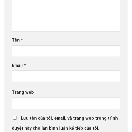
Tên
*
Email
*
Trang web
Lưu tên của tôi, email, và trang web trong trình
duyệt này cho lần bình luận kế tiếp của tôi.