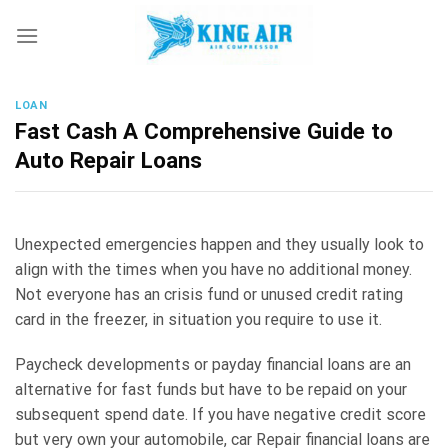
Skip
to
content
LOAN
Fast Cash A Comprehensive Guide to
Auto Repair Loans
Unexpected emergencies happen and they usually look to
align with the times when you have no additional money.
Not everyone has an crisis fund or unused credit rating
card in the freezer, in situation you require to use it.
Paycheck developments or payday financial loans are an
alternative for fast funds but have to be repaid on your
subsequent spend date. If you have negative credit score
but very own your automobile, car Repair financial loans are