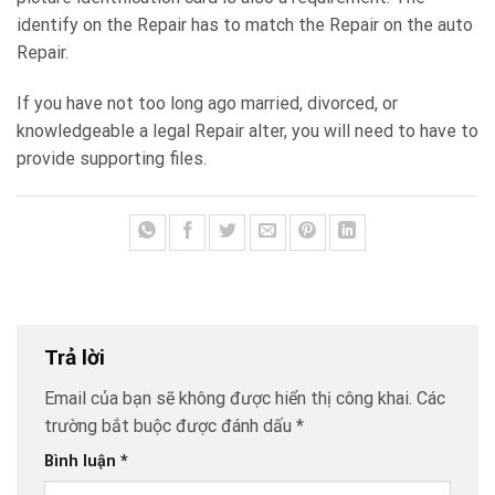
identify on the Repair has to match the Repair on the auto
Repair.
If you have not too long ago married, divorced, or
knowledgeable a legal Repair alter, you will need to have to
provide supporting files.
Trả lời
Email của bạn sẽ không được hiển thị công khai.
Các
trường bắt buộc được đánh dấu
*
Bình luận
*