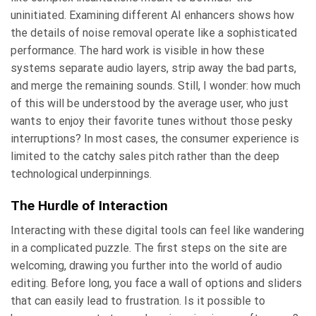
uninitiated. Examining different AI enhancers shows how
the details of noise removal operate like a sophisticated
performance. The hard work is visible in how these
systems separate audio layers, strip away the bad parts,
and merge the remaining sounds. Still, I wonder: how much
of this will be understood by the average user, who just
wants to enjoy their favorite tunes without those pesky
interruptions? In most cases, the consumer experience is
limited to the catchy sales pitch rather than the deep
technological underpinnings.
The Hurdle of Interaction
Interacting with these digital tools can feel like wandering
in a complicated puzzle. The first steps on the site are
welcoming, drawing you further into the world of audio
editing. Before long, you face a wall of options and sliders
that can easily lead to frustration. Is it possible to