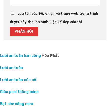
Lưu tên của tôi, email, và trang web trong trình
duyệt này cho lần bình luận kế tiếp của tôi.
Lưới an toàn ban công
Hòa Phát
Lưới an toàn
L
ưới an toàn cửa sổ
Giàn phơi thông minh
Bạt che nắng mưa