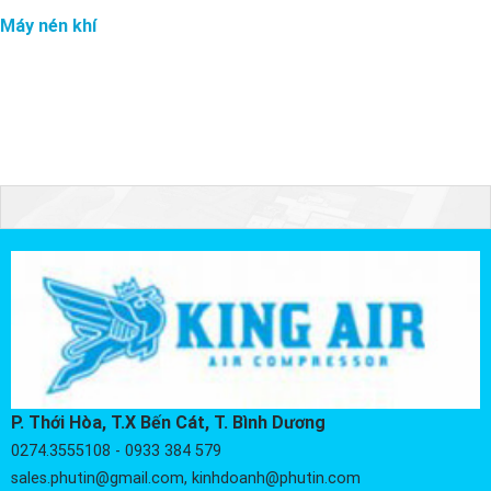
Máy nén khí
P. Thới Hòa, T.X Bến Cát, T. Bình Dương
0274.3555108 - 0933 384 579
sales.phutin@gmail.com, kinhdoanh@phutin.com