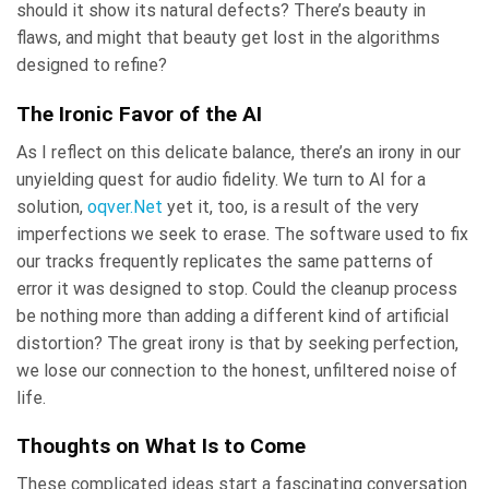
should it show its natural defects? There’s beauty in
flaws, and might that beauty get lost in the algorithms
designed to refine?
The Ironic Favor of the AI
As I reflect on this delicate balance, there’s an irony in our
unyielding quest for audio fidelity. We turn to AI for a
solution,
oqver.Net
yet it, too, is a result of the very
imperfections we seek to erase. The software used to fix
our tracks frequently replicates the same patterns of
error it was designed to stop. Could the cleanup process
be nothing more than adding a different kind of artificial
distortion? The great irony is that by seeking perfection,
we lose our connection to the honest, unfiltered noise of
life.
Thoughts on What Is to Come
These complicated ideas start a fascinating conversation