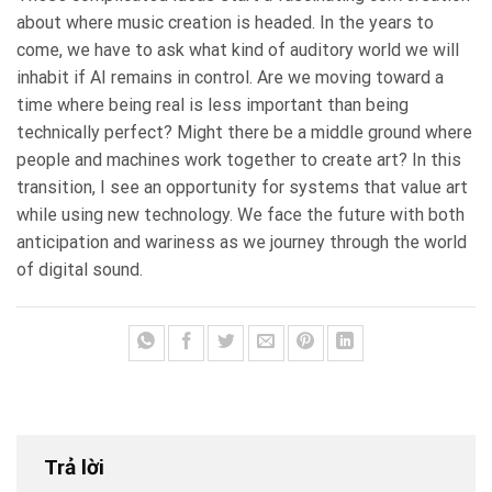
about where music creation is headed. In the years to
come, we have to ask what kind of auditory world we will
inhabit if AI remains in control. Are we moving toward a
time where being real is less important than being
technically perfect? Might there be a middle ground where
people and machines work together to create art? In this
transition, I see an opportunity for systems that value art
while using new technology. We face the future with both
anticipation and wariness as we journey through the world
of digital sound.
Trả lời