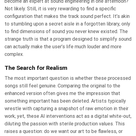
become an expert at sound engineering in one afternoon?
Not likely. Still, it is very rewarding to find a specific
configuration that makes the track sound perfect. It’s akin
to stumbling upon a secret aisle in a forgotten library, only
to find dimensions of sound you never knew existed. The
strange truth is that a program designed to simplify sound
can actually make the user’s life much louder and more
complex.
The Search for Realism
The most important question is whether these processed
songs still feel genuine. Comparing the original to the
enhanced version often gives me the impression that
something important has been deleted. Artists typically
wrestle with capturing a snapshot of raw emotion in their
work; yet, these AI interventions act as a digital white-out,
diluting the passion with sterile production values. This
raises a question: do we want our art to be flawless, or