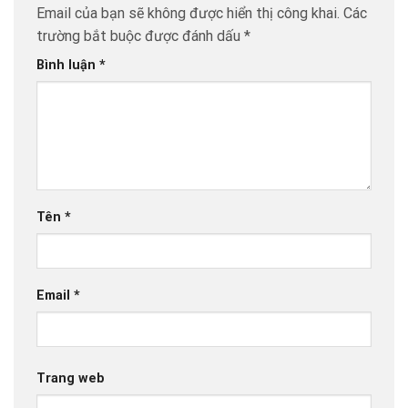
Email của bạn sẽ không được hiển thị công khai.
Các
trường bắt buộc được đánh dấu
*
Bình luận
*
Tên
*
Email
*
Trang web