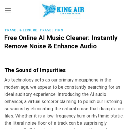
Skip
to
content
TRAVEL & LEISURE, TRAVEL TIPS
Free Online AI Music Cleaner: Instantly
Remove Noise & Enhance Audio
The Sound of Impurities
As technology acts as our primary megaphone in the
modern age, we appear to be constantly searching for an
ideal auditory experience. Introducing the AI audio
enhancer, a virtual sorcerer claiming to polish our listening
sessions by eliminating the natural noise that disrupts our
files. Whether it is a low-frequency hum or rhythmic static,
the literal noise floor of a track can be surprisingly