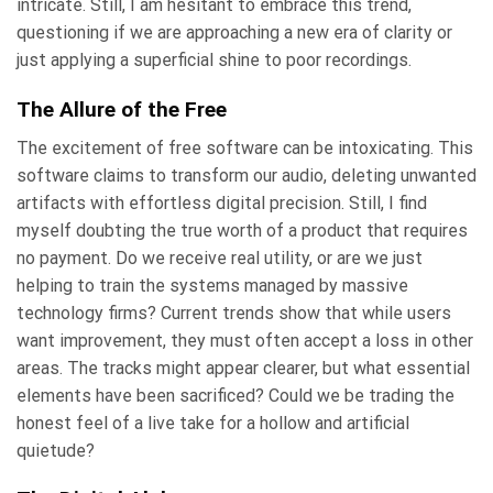
intricate. Still, I am hesitant to embrace this trend,
questioning if we are approaching a new era of clarity or
just applying a superficial shine to poor recordings.
The Allure of the Free
The excitement of free software can be intoxicating. This
software claims to transform our audio, deleting unwanted
artifacts with effortless digital precision. Still, I find
myself doubting the true worth of a product that requires
no payment. Do we receive real utility, or are we just
helping to train the systems managed by massive
technology firms? Current trends show that while users
want improvement, they must often accept a loss in other
areas. The tracks might appear clearer, but what essential
elements have been sacrificed? Could we be trading the
honest feel of a live take for a hollow and artificial
quietude?