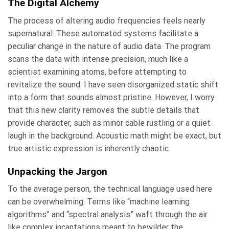
The Digital Alchemy
The process of altering audio frequencies feels nearly
supernatural. These automated systems facilitate a
peculiar change in the nature of audio data. The program
scans the data with intense precision, much like a
scientist examining atoms, before attempting to
revitalize the sound. I have seen disorganized static shift
into a form that sounds almost pristine. However, I worry
that this new clarity removes the subtle details that
provide character, such as minor cable rustling or a quiet
laugh in the background. Acoustic math might be exact, but
true artistic expression is inherently chaotic.
Unpacking the Jargon
To the average person, the technical language used here
can be overwhelming. Terms like “machine learning
algorithms” and “spectral analysis” waft through the air
like complex incantations meant to bewilder the