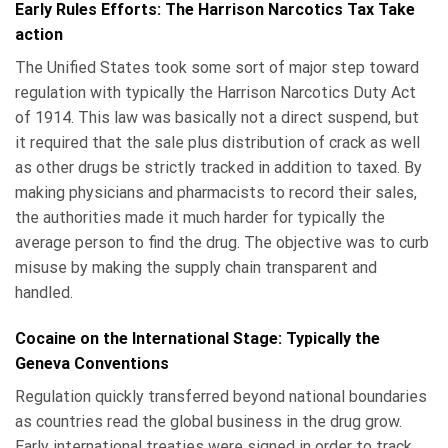
Early Rules Efforts: The Harrison Narcotics Tax Take
action
The Unified States took some sort of major step toward
regulation with typically the Harrison Narcotics Duty Act
of 1914. This law was basically not a direct suspend, but
it required that the sale plus distribution of crack as well
as other drugs be strictly tracked in addition to taxed. By
making physicians and pharmacists to record their sales,
the authorities made it much harder for typically the
average person to find the drug. The objective was to curb
misuse by making the supply chain transparent and
handled.
Cocaine on the International Stage: Typically the
Geneva Conventions
Regulation quickly transferred beyond national boundaries
as countries read the global business in the drug grow.
Early international treaties were signed in order to track