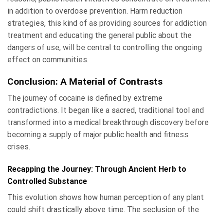
in addition to overdose prevention. Harm reduction
strategies, this kind of as providing sources for addiction
treatment and educating the general public about the
dangers of use, will be central to controlling the ongoing
effect on communities.
Conclusion: A Material of Contrasts
The journey of cocaine is defined by extreme
contradictions. It began like a sacred, traditional tool and
transformed into a medical breakthrough discovery before
becoming a supply of major public health and fitness
crises.
Recapping the Journey: Through Ancient Herb to
Controlled Substance
This evolution shows how human perception of any plant
could shift drastically above time. The seclusion of the