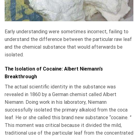
Early understanding were sometimes incorrect, failing to
understand the difference between the particular raw leaf
and the chemical substance that would afterwards be
isolated.
The Isolation of Cocaine: Albert Niemann’s
Breakthrough
The actual scientific identity in the substance was
revealed in 1860 by a German chemist called Albert
Niemann. Doing work in his laboratory, Niemann
successfully isolated the primary alkaloid from the coca
leaf. He or she called this brand new substance “cocaine. ”
This moment was critical because it divided the mild,
traditional use of the particular leaf from the concentrated