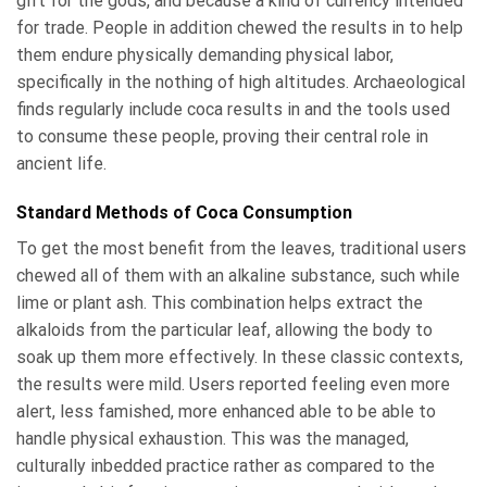
gift for the gods, and because a kind of currency intended
for trade. People in addition chewed the results in to help
them endure physically demanding physical labor,
specifically in the nothing of high altitudes. Archaeological
finds regularly include coca results in and the tools used
to consume these people, proving their central role in
ancient life.
Standard Methods of Coca Consumption
To get the most benefit from the leaves, traditional users
chewed all of them with an alkaline substance, such while
lime or plant ash. This combination helps extract the
alkaloids from the particular leaf, allowing the body to
soak up them more effectively. In these classic contexts,
the results were mild. Users reported feeling even more
alert, less famished, more enhanced able to be able to
handle physical exhaustion. This was the managed,
culturally inbedded practice rather as compared to the