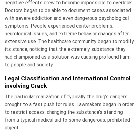
negative effects grew to become impossible to overlook.
Doctors began to be able to document cases associated
with severe addiction and even dangerous psychological
symptoms. People experienced center problems,
neurological issues, and extreme behavior changes after
extensive use. The healthcare community began to modify
its stance, noticing that the extremely substance they
had championed as a solution was causing profound harm
to people and society.
Legal Classification and International Control
involving Crack
The particular realization of typically the drug’s dangers
brought to a fast push for rules. Lawmakers began in order
to restrict access, changing the substance’s standing
from a typical medical aid to some dangerous, prohibited
object.