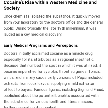
Cocaine’s Rise within Western Medicine and
Society
Once chemists isolated the substance, it quickly moved
from your laboratory to the doctor’s office and the general
public. During typically the late 19th millennium, it was
lauded as a key medical discovery.
Early Medical Programs and Perceptions
Doctors initially acclaimed cocaine as a miracle drug,
especially for its attributes as a regional anesthetic.
Because that numbed the spot in which it was utilized, it
became imperative for eye plus throat surgeries. Tonics,
wines, and in many cases early versions of Pepsi included
extracts from coca leaves, supplying a mild activator
effect to buyers. Famous figures, including Sigmund Freud,
published about the potential benefits associated with
the substance for various health and fitness issues,
further generating its popularity.