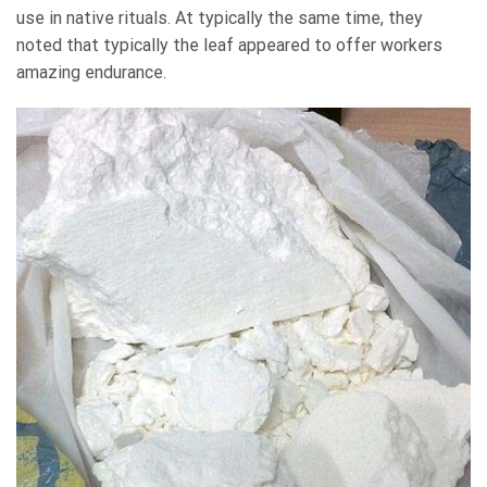
use in native rituals. At typically the same time, they
noted that typically the leaf appeared to offer workers
amazing endurance.