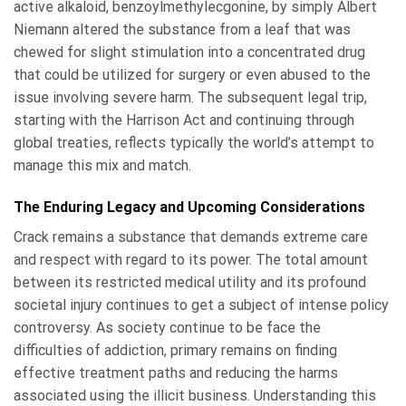
active alkaloid, benzoylmethylecgonine, by simply Albert
Niemann altered the substance from a leaf that was
chewed for slight stimulation into a concentrated drug
that could be utilized for surgery or even abused to the
issue involving severe harm. The subsequent legal trip,
starting with the Harrison Act and continuing through
global treaties, reflects typically the world’s attempt to
manage this mix and match.
The Enduring Legacy and Upcoming Considerations
Crack remains a substance that demands extreme care
and respect with regard to its power. The total amount
between its restricted medical utility and its profound
societal injury continues to get a subject of intense policy
controversy. As society continue to be face the
difficulties of addiction, primary remains on finding
effective treatment paths and reducing the harms
associated using the illicit business. Understanding this