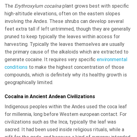
The
Erythroxylum cocaína
plant grows best with specific
high-altitude elevations, often on the eastern slopes
involving the Andes. These shrubs can develop several
feet extra tall if left untrimmed, though they are generally
pruned to keep typically the leaves within access for
harvesting. Typically the leaves themselves are usually
the primary cause of the alkaloids which are extracted to
generate cocaine. It requires very specific
environmental
conditions
to make the highest concentration of those
compounds, which is definitely why its healthy growth is
geographically limited.
Cocaína in Ancient Andean Civilizations
Indigenous peoples within the Andes used the coca leaf
for millennia, long before Western european contact. For
civilizations such as the Inca, typically the leaf was
sacred. It had been used inside religious rituals, while a