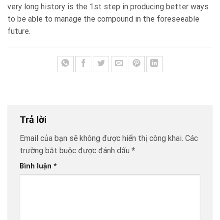
very long history is the 1st step in producing better ways
to be able to manage the compound in the foreseeable
future.
Trả lời
Email của bạn sẽ không được hiển thị công khai.
Các
trường bắt buộc được đánh dấu
*
Bình luận
*