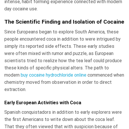
intense, habit forming experience connected with modern
day cocaine use.
The Scientific Finding and Isolation of Cocaine
Since Europeans began to explore South America, these
people encountered coca in addition to were intrigued by
simply its reported side effects. These early studies
were often mixed with rumor and puzzle, as European
scientists tried to realize how the tea leaf could produce
these kinds of specific physical alters. The path to
modern
buy cocaine hydrochloride online
commenced when
chemistry moved from observation in order to direct
extraction.
Early European Activities with Coca
Spanish conquistadors in addition to early explorers were
the first Americans to write down about the coca leaf.
That they often viewed that with suspicion because of