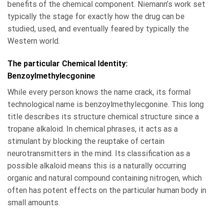
benefits of the chemical component. Niemann’s work set
typically the stage for exactly how the drug can be
studied, used, and eventually feared by typically the
Western world.
The particular Chemical Identity:
Benzoylmethylecgonine
While every person knows the name crack, its formal
technological name is benzoylmethylecgonine. This long
title describes its structure chemical structure since a
tropane alkaloid. In chemical phrases, it acts as a
stimulant by blocking the reuptake of certain
neurotransmitters in the mind. Its classification as a
possible alkaloid means this is a naturally occurring
organic and natural compound containing nitrogen, which
often has potent effects on the particular human body in
small amounts.