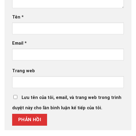
Tên
*
Email
*
Trang web
Lưu tên của tôi, email, và trang web trong trình
duyệt này cho lần bình luận kế tiếp của tôi.