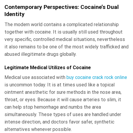
Contemporary Perspectives: Cocaine’s Dual
Identity
The modern world contains a complicated relationship
together with cocaine. It is usually still used throughout
very specific, controlled medical situations, nevertheless
it also remains to be one of the most widely trafficked and
abused illegitimate drugs globally.
Legitimate Medical Utilizes of Cocaine
Medical use associated with
buy cocaine crack rock online
is uncommon today. It is at times used like a topical
ointment anesthetic for sure methods in the nose area,
throat, or eyes. Because it will cause arteries to slim, it
can help stop hemorrhage and numbs the area
simultaneously. These types of uses are handled under
intense direction, and doctors favor safer, synthetic
alternatives whenever possible.