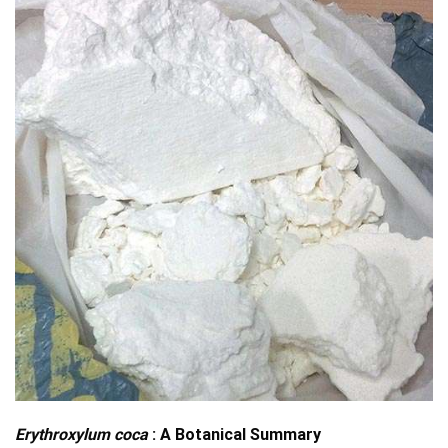
Erythroxylum coca
: A Botanical Summary