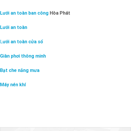
Lưới an toàn ban công
Hòa Phát
Lưới an toàn
L
ưới an toàn cửa sổ
Giàn phơi thông minh
Bạt che nắng mưa
Máy nén khí