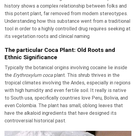
history shows a complex relationship between folks and
this potent plant, far removed from modern stereotypes.
Understanding how this substance went from a traditional
tool in order to a highly controlled drug requires seeking at
its vegetation roots and clinical naming.
The particular Coca Plant: Old Roots and
Ethnic Significance
Typically the botanical origins involving cocaine lie inside
the
Erythroxylum coca
plant. This shrub thrives in the
tropical climates involving the Andes, especially in regions
with high humidity and even fertile soil. It really is native
to South usa, specifically countries love Peru, Bolivia, and
even Colombia. The plant has small, oblong leaves that
have the alkaloid ingredients that have designed its
controversial historical past.