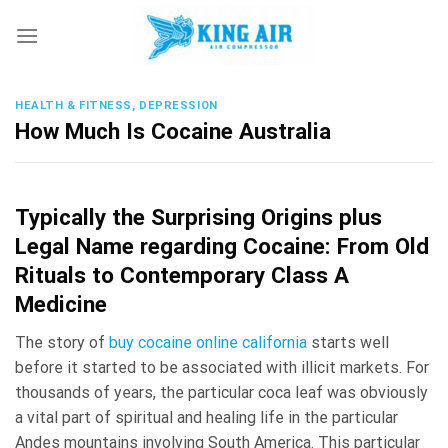
Skip
to
content
HEALTH & FITNESS, DEPRESSION
How Much Is Cocaine Australia
Typically the Surprising Origins plus
Legal Name regarding Cocaine: From Old
Rituals to Contemporary Class A
Medicine
The story of
buy cocaine online california
starts well
before it started to be associated with illicit markets. For
thousands of years, the particular coca leaf was obviously
a vital part of spiritual and healing life in the particular
Andes mountains involving South America. This particular