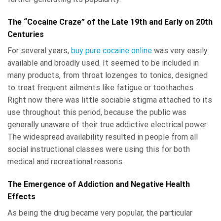
The “Cocaine Craze” of the Late 19th and Early on 20th
Centuries
For several years,
buy pure cocaine online
was very easily
available and broadly used. It seemed to be included in
many products, from throat lozenges to tonics, designed
to treat frequent ailments like fatigue or toothaches.
Right now there was little sociable stigma attached to its
use throughout this period, because the public was
generally unaware of their true addictive electrical power.
The widespread availability resulted in people from all
social instructional classes were using this for both
medical and recreational reasons.
The Emergence of Addiction and Negative Health
Effects
As being the drug became very popular, the particular