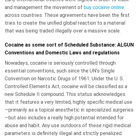
and management the movement of
buy cocaine online
across countries. These agreements have been the first
tries to create the unified global reaction to a material
that was being traded illegally over a massive scale.
Cocaine as some sort of Scheduled Substance: ALGUN
Conventions and Domestic Laws and regulations
Nowadays, cocaine is seriously controlled through
essential conventions, such since the UN’s Single
Convention on Narcotic Drugs of 1961. Under the U. S.
Controlled Elements Act, cocaine will be classified as a
new Schedule II compound. This status acknowledges
that it features a very limited, highly specific medical use
—primarily as a topical anesthetic in specialized surgeries
—but also includes a really high potential intended for
abuse and habit. Any use outdoors of these rigid medical
parameters is definitely illegal and strictly penalized.