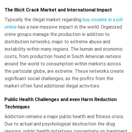
The Illicit Crack Market and International Impact
Typically the illegal market regarding
buy cocaine in a pill
online
has a new massive impact in the world. Organized
crime groups manage the production in addition to
distribution networks, major to extreme abuse and
instability within many regions. The human and economic
costs, from production found in South American nations
around the world to consumption within markets across
the particular globe, are extreme. These networks create
significant social challenges, as the profits from the
market often fund additional illegal activities.
Public Health Challenges and even Harm Reduction
Techniques
Addiction remains a major public health and fitness crisis.
Due to actual and psychological destruction the drug
reasons, public health initiatives concentrate on treatment