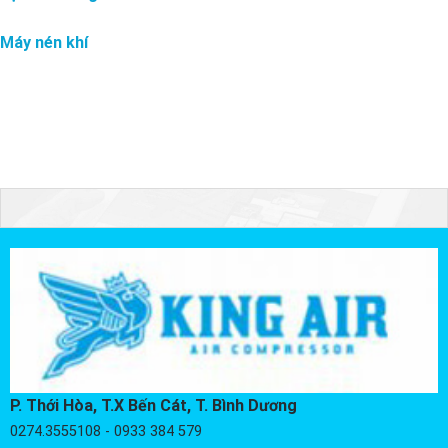
Máy nén khí
P. Thới Hòa, T.X Bến Cát, T. Bình Dương
0274.3555108 - 0933 384 579