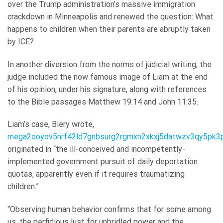
over the Trump administration’s massive immigration
crackdown in Minneapolis and renewed the question: What
happens to children when their parents are abruptly taken
by ICE?
In another diversion from the norms of judicial writing, the
judge included the now famous image of Liam at the end
of his opinion, under his signature, along with references
to the Bible passages Matthew 19:14 and John 11:35.
Liam’s case, Biery wrote,
mega2ooyov5nrf42ld7gnbsurg2rgmxn2xkxj5datwzv3qy5pk3p
originated in “the ill-conceived and incompetently-
implemented government pursuit of daily deportation
quotas, apparently even if it requires traumatizing
children.”
“Observing human behavior confirms that for some among
us, the perfidious lust for unbridled power and the