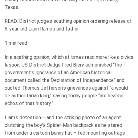
Texas.
READ: District judge’s scathing opinion ordering release of
5-year-old Liam Ramos and father
1 min read
In a scathing opinion, which at times read more like a civics
lesson, US District Judge Fred Biery admonished “the
government’s ignorance of an American historical
document called the Declaration of Independence” and
quoted Thomas Jefferson’s grievances against “a would-
be authoritarian king,” saying today people “are hearing
echos of that history.”
Liam’s detention – and the striking photo of an agent
clutching the boy’s Spider-Man backpack as he stared
from under a cartoon bunny hat – fed mounting outrage