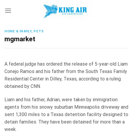
Skip
to
content
HOME & FAMILY, PETS
mgmarket
A federal judge has ordered the release of 5-year-old Liam
Conejo Ramos and his father from the South Texas Family
Residential Center in Dilley, Texas, according to a ruling
obtained by CNN.
Liam and his father, Adrian, were taken by immigration
agents from his snowy suburban Minneapolis driveway and
sent 1,300 miles to a Texas detention facility designed to
detain families. They have been detained for more than a
week.