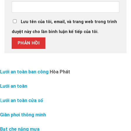
Lưu tên của tôi, email, và trang web trong trình
duyệt này cho lần bình luận kế tiếp của tôi.
Lưới an toàn ban công
Hòa Phát
Lưới an toàn
L
ưới an toàn cửa sổ
Giàn phơi thông minh
Bạt che nắng mưa