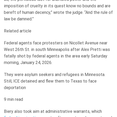
imposition of cruelty in its quest know no bounds and are
bereft of human decency,” wrote the judge. “And the rule of
law be damned.”
Related article
Federal agents face protesters on Nicollet Avenue near
West 26th St. in south Minneapolis after Alex Pretti was
fatally shot by federal agents in the area early Saturday
morning, January 24, 2026.
They were asylum seekers and refugees in Minnesota.
Still, ICE detained and flew them to Texas to face
deportation
9 min read
Biery also took aim at administrative warrants, which