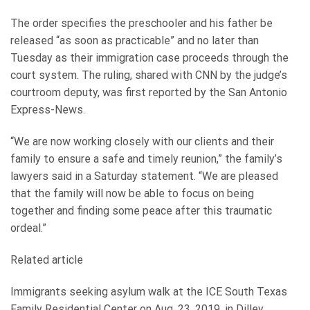
The order specifies the preschooler and his father be
released “as soon as practicable” and no later than
Tuesday as their immigration case proceeds through the
court system. The ruling, shared with CNN by the judge’s
courtroom deputy, was first reported by the San Antonio
Express-News.
“We are now working closely with our clients and their
family to ensure a safe and timely reunion,” the family’s
lawyers said in a Saturday statement. “We are pleased
that the family will now be able to focus on being
together and finding some peace after this traumatic
ordeal.”
Related article
Immigrants seeking asylum walk at the ICE South Texas
Family Residential Center on Aug. 23, 2019, in Dilley,