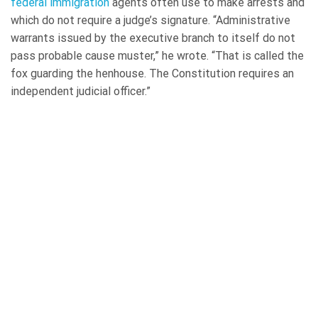
federal immigration
agents often use to make arrests and
which do not require a judge’s signature. “Administrative
warrants issued by the executive branch to itself do not
pass probable cause muster,” he wrote. “That is called the
fox guarding the henhouse. The Constitution requires an
independent judicial officer.”