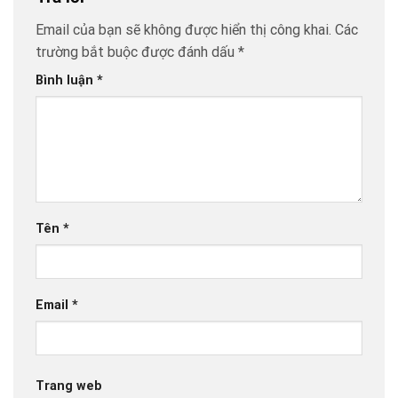
Email của bạn sẽ không được hiển thị công khai.
Các
trường bắt buộc được đánh dấu
*
Bình luận
*
Tên
*
Email
*
Trang web