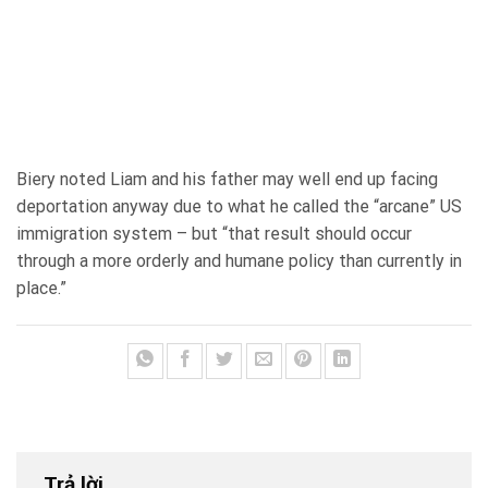
Biery noted Liam and his father may well end up facing
deportation anyway due to what he called the “arcane” US
immigration system – but “that result should occur
through a more orderly and humane policy than currently in
place.”
Trả lời