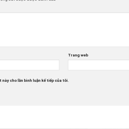
Trang web
 này cho lần bình luận kế tiếp của tôi.