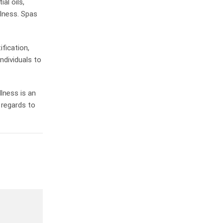
al oils,
lness. Spas
ification,
ndividuals to
lness is an
 regards to