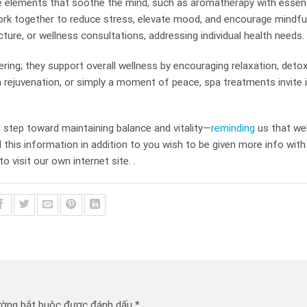
e elements that soothe the mind, such as aromatherapy with essenti
rk together to reduce stress, elevate mood, and encourage mindfu
cture, or wellness consultations, addressing individual health needs.
ring; they support overall wellness by encouraging relaxation, detox
n rejuvenation, or simply a moment of peace, spa treatments invite i
l step toward maintaining balance and vitality—
reminding
us that wel
d this information in addition to you wish to be given more info with
to visit our own internet site. .
ường bắt buộc được đánh dấu
*