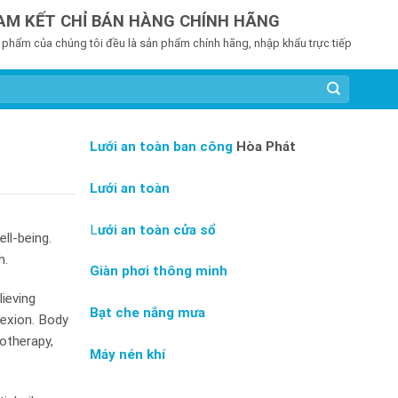
AM KẾT CHỈ BÁN HÀNG CHÍNH HÃNG
 phẩm của chúng tôi đều là sản phẩm chính hãng, nhập khẩu trực tiếp
Lưới an toàn ban công
Hòa Phát
Lưới an toàn
L
ưới an toàn cửa sổ
ll-being.
h.
Giàn phơi thông minh
ieving
Bạt che nắng mưa
lexion. Body
otherapy,
Máy nén khí