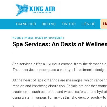
Skip
to
content
H
TRANG CHỦ
DỊCH VỤ
TIN TỨC
LIÊN HỆ
HOME & FAMILY, HOME IMPROVEMENT
Spa Services: An Oasis of Wellne
Spa services offer a luxurious escape from the demands of d
These services encompass a variety of treatments designed 
At the heart of spa offerings are massages, which range fr
tension and improving circulation. Facials are another corn
treatments, such as scrubs and wraps, exfoliate and hydrat
using water in various forms—baths, showers, or pools—to s