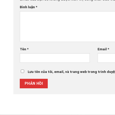
Bình luận
*
Tên
*
Email
*
Lưu tên của tôi, email, và trang web trong trình duyệt