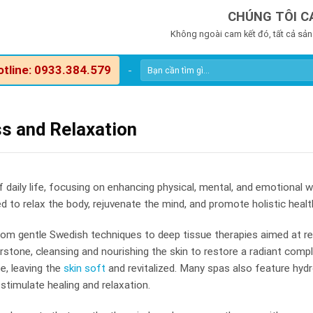
CHÚNG TÔI C
Không ngoài cam kết đó, tất cả sản
otline: 0933.384.579
-
ss and Relaxation
aily life, focusing on enhancing physical, mental, and emotional we
to relax the body, rejuvenate the mind, and promote holistic healt
om gentle Swedish techniques to deep tissue therapies aimed at rel
erstone, cleansing and nourishing the skin to restore a radiant comp
e, leaving the
skin soft
and revitalized. Many spas also feature hydr
timulate healing and relaxation.