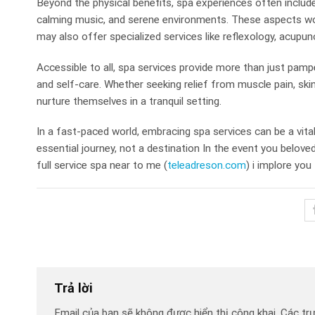
Beyond the physical benefits, spa experiences often includ
calming music, and serene environments. These aspects wo
may also offer specialized services like reflexology, acupun
Accessible to all, spa services provide more than just pampe
and self-care. Whether seeking relief from muscle pain, ski
nurture themselves in a tranquil setting.
In a fast-paced world, embracing spa services can be a vita
essential journey, not a destination In the event you belove
full service spa near to me (
teleadreson.com
) i implore you 
Trả lời
Email của bạn sẽ không được hiển thị công khai.
Các tr