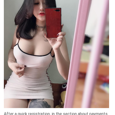
After a quick registration, in the section about payments