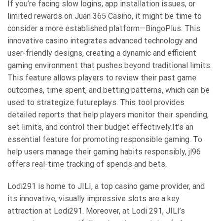
If you’re facing slow logins, app installation issues, or
limited rewards on Juan 365 Casino, it might be time to
consider a more established platform—BingoPlus. This
innovative casino integrates advanced technology and
user-friendly designs, creating a dynamic and efficient
gaming environment that pushes beyond traditional limits.
This feature allows players to review their past game
outcomes, time spent, and betting patterns, which can be
used to strategize futureplays. This tool provides
detailed reports that help players monitor their spending,
set limits, and control their budget effectively.It’s an
essential feature for promoting responsible gaming. To
help users manage their gaming habits responsibly, jl96
offers real-time tracking of spends and bets.
Lodi291 is home to JILI, a top casino game provider, and
its innovative, visually impressive slots are a key
attraction at Lodi291. Moreover, at Lodi 291, JILI’s