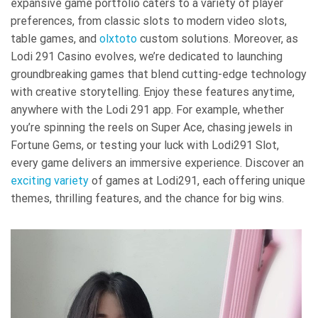
expansive game portfolio caters to a variety of player
preferences, from classic slots to modern video slots,
table games, and
olxtoto
custom solutions. Moreover, as
Lodi 291 Casino evolves, we’re dedicated to launching
groundbreaking games that blend cutting-edge technology
with creative storytelling. Enjoy these features anytime,
anywhere with the Lodi 291 app. For example, whether
you’re spinning the reels on Super Ace, chasing jewels in
Fortune Gems, or testing your luck with Lodi291 Slot,
every game delivers an immersive experience. Discover an
exciting variety
of games at Lodi291, each offering unique
themes, thrilling features, and the chance for big wins.