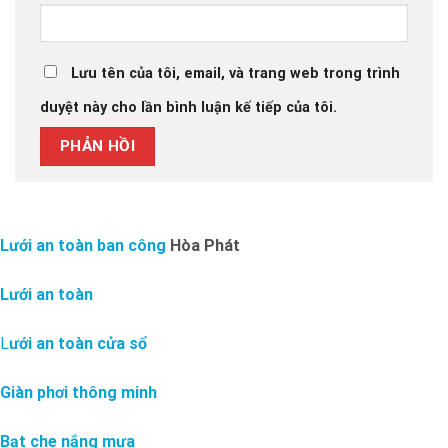
Lưu tên của tôi, email, và trang web trong trình
duyệt này cho lần bình luận kế tiếp của tôi.
Lưới an toàn ban công
Hòa Phát
Lưới an toàn
L
ưới an toàn cửa sổ
Giàn phơi thông minh
Bạt che nắng mưa