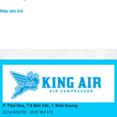
Máy nén khí
P. Thới Hòa, T.X Bến Cát, T. Bình Dương
0274.3555108 - 0933 384 579