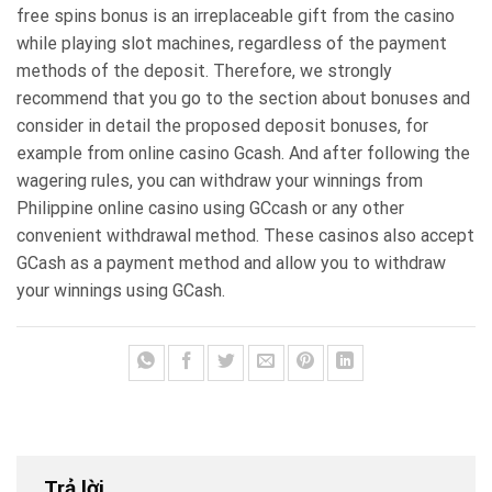
free spins bonus is an irreplaceable gift from the casino
while playing slot machines, regardless of the payment
methods of the deposit. Therefore, we strongly
recommend that you go to the section about bonuses and
consider in detail the proposed deposit bonuses, for
example from online casino Gcash. And after following the
wagering rules, you can withdraw your winnings from
Philippine online casino using GCcash or any other
convenient withdrawal method. These casinos also accept
GCash as a payment method and allow you to withdraw
your winnings using GCash.
Trả lời