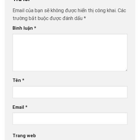
Email của bạn sẽ không được hiển thị công khai.
Các
trường bắt buộc được đánh dấu
*
Bình luận
*
Tên
*
Email
*
Trang web