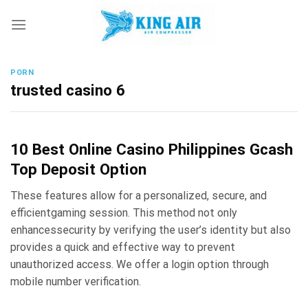
Skip
to
content
PORN
trusted casino 6
10 Best Online Casino Philippines Gcash ️
Top Deposit Option
These features allow for a personalized, secure, and
efficientgaming session. This method not only
enhancessecurity by verifying the user’s identity but also
provides a quick and effective way to prevent
unauthorized access. We offer a login option through
mobile number verification.