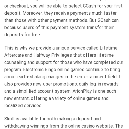
or checkout, you will be able to select GCash for your first
deposit. Moreover, they receive payments much faster
than those with other payment methods. But GCash can,
because users of this payment system transfer their
deposits for free.
This is why we provide a unique service called Lifetime
Aftercare and Halfway Privileges that offers lifetime
counseling and support for those who have completed our
program. Electronic Bingo online games continue to bring
about earth-shaking changes in the entertainment field. It
also provides new-user promotions, daily log-in rewards,
and a simplified account system. ArionPlay is one such
new entrant, offering a variety of online games and
localized services.
Skrill is available for both making a deposit and
withdrawing winnings from the online casino website. The