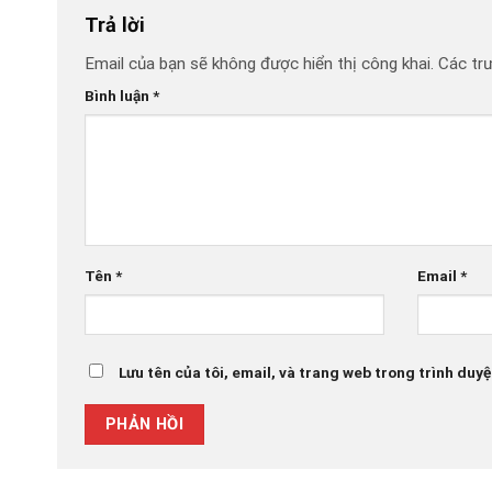
Trả lời
Email của bạn sẽ không được hiển thị công khai.
Các tr
Bình luận
*
Tên
*
Email
*
Lưu tên của tôi, email, và trang web trong trình duyệt