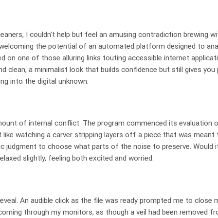
eaners, I couldn’t help but feel an amusing contradiction brewing wi
, welcoming the potential of an automated platform designed to an
d on one of those alluring links touting accessible internet applicat
 clean, a minimalist look that builds confidence but still gives you 
ng into the digital unknown.
ount of internal conflict. The program commenced its evaluation of
t like watching a carver stripping layers off a piece that was meant 
ic judgment to choose what parts of the noise to preserve. Would 
elaxed slightly, feeling both excited and worried.
eveal. An audible click as the file was ready prompted me to close 
e coming through my monitors, as though a veil had been removed fr