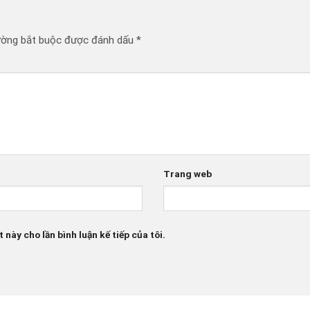
ường bắt buộc được đánh dấu
*
Trang web
 này cho lần bình luận kế tiếp của tôi.