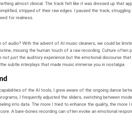
ing almost clinical. The track felt like it was dressed up that ap
simplified, stripped of their raw edges. I paused the track, strugglin
eed for realness.
of audio? With the advent of AI music cleaners, we could be limiti
ristine, missing the human touch of a raw recording. Culture often p
ence not just the auditory experience but the emotional discourse that
, the subtle interplays that made music immerse you in nostalgia.
und
capabilities of the AI tools, I grew aware of the ongoing dance betw
rograms, I frequently adjusted the sliders, switching between mode
eling into data. The more I tried to enhance the quality, the more I
l core. A bare-bones recording can often evoke an emotional respon