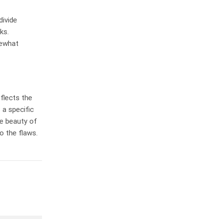
divide
ks.
mewhat
eflects the
 a specific
he beauty of
o the flaws.