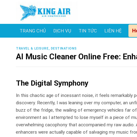
Skip
to
content
H
TRANG CHỦ
DỊCH VỤ
TIN TỨC
LIÊN HỆ
TRAVEL & LEISURE, DESTINATIONS
AI Music Cleaner Online Free: En
The Digital Symphony
In this chaotic age of incessant noise, it feels remarkably 
discovery. Recently, I was leaning over my computer, an un
buzz of the fridge, the wailing of emergency vehicles far 
environment as I attempted to lose myself in a piece of mu
overwhelming cacophony that accompanied my raw audio. As
enhancers were actually capable of salvaging my music fro