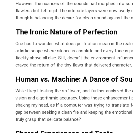
However, the nuances of the sounds had morphed into someth
flawless but felt rigid. The intricate layers were now overly 
thoughts balancing the desire for clean sound against the n
The Ironic Nature of Perfection
One has to wonder: what does perfection mean in the realm 
artistic scope where silence is absolute and every tone is p
fidelity above all else. Still, doesn’t the environment influ
craved the return of the tiny flaws that delivered character
Human vs. Machine: A Dance of So
While I kept testing the software, and further analyzed the 
vision and algorithmic accuracy. Using these enhancement p
shaking my head, as if a computer was trying to translate fe
gap between seeking a clean file and keeping the emotiona
truly grasp that delicate balance?