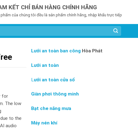
AM KẾT CHỈ BÁN HÀNG CHÍNH HÃNG
 phẩm của chúng tôi đều là sản phẩm chính hãng, nhập khẩu trực tiếp
Lưới an toàn ban công
Hòa Phát
Free
Lưới an toàn
L
ưới an toàn cửa sổ
Giàn phơi thông minh
y for
om. The low
Bạt che nắng mưa
g
 due to the
Máy nén khí
AI audio