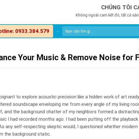
CHÚNG TÔI C
Không ngoài cam kết đó, tất cả sản
otline: 0933.384.579
-
hance Your Music & Remove Noise for 
poignant to explore acoustic precision like a hidden work of art read
filtered soundscape enveloping me from every angle of my living ro
off, and the background chatter of my neighbors formed a distractin
sic I had recorded months ago. I had been putting off the playback
 any self-respecting skeptic would, I questioned whether modern 
m the background static.