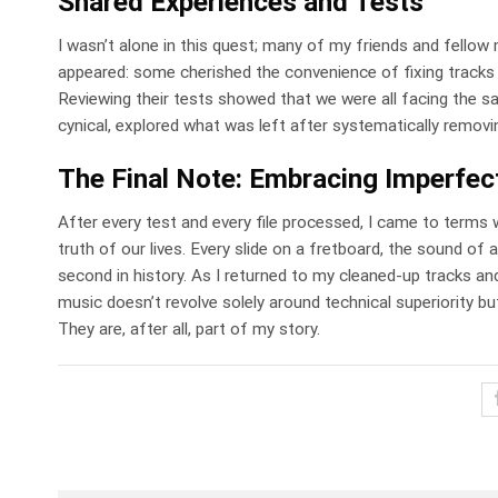
Shared Experiences and Tests
I wasn’t alone in this quest; many of my friends and fellow
appeared: some cherished the convenience of fixing tracks i
Reviewing their tests showed that we were all facing the s
cynical, explored what was left after systematically removing 
The Final Note: Embracing Imperfec
After every test and every file processed, I came to terms wit
truth of our lives. Every slide on a fretboard, the sound of
second in history. As I returned to my cleaned-up tracks and
music doesn’t revolve solely around technical superiority but
They are, after all, part of my story.