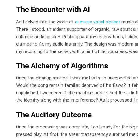
The Encounter with AI
As I delved into the world of
ai music vocal cleaner
music cl
There I stood, an ardent supporter of organic, raw sounds
enhance audio quality. Pushing past my reservations, I clicke
claimed to fix my audio instantly. The design was modern and
my recording to the server, with a hint of nervousness, wadi
The Alchemy of Algorithms
Once the cleanup started, I was met with an unexpected am
Would the song remain familiar, deprived of its flaws? It fel
unpolished. I wondered if the machine possessed the artist
the identity along with the interference? As it processed, I r
The Auditory Outcome
Once the processing was complete, I got ready for the big r
pressed play. At first, the sheer transparency surprised m