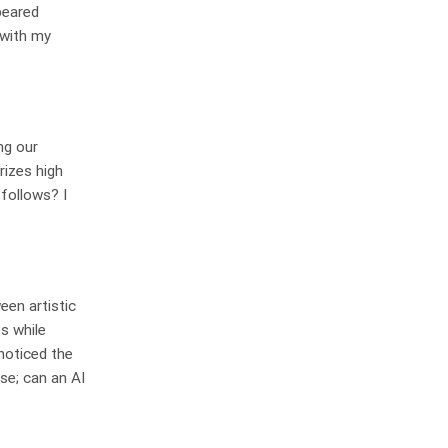
peared
g with my
ng our
rizes high
 follows? I
een artistic
s while
 noticed the
se; can an AI