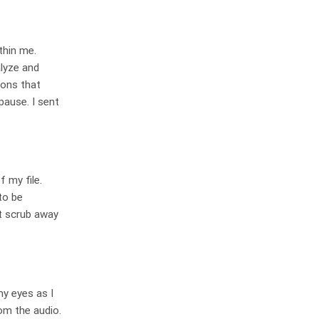
thin me.
alyze and
ions that
pause. I sent
 my file.
to be
it scrub away
my eyes as I
om the audio.