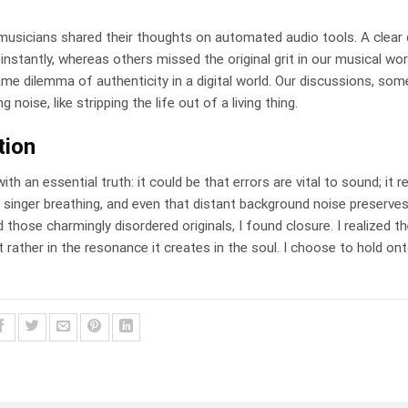
 musicians shared their thoughts on automated audio tools. A clear 
nstantly, whereas others missed the original grit in our musical wor
ame dilemma of authenticity in a digital world. Our discussions, so
noise, like stripping the life out of a living thing.
tion
h an essential truth: it could be that errors are vital to sound; it r
 a singer breathing, and even that distant background noise preserves
 those charmingly disordered originals, I found closure. I realized t
 rather in the resonance it creates in the soul. I choose to hold ont